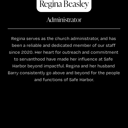
Regina Beasley
Administrator
Regina serves as the church administrator, and has 
been a reliable and dedicated member of our staff 
since 2020. Her heart for outreach and commitment 
to servanthood have made her influence at Safe 
Harbor beyond impactful. Regina and her husband 
Barry consistently go above and beyond for the people 
and functions of Safe Harbor.