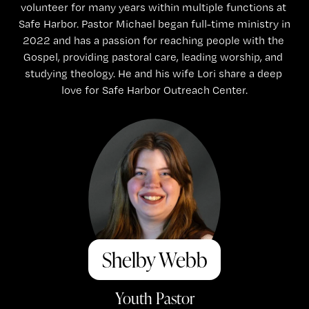
volunteer for many years within multiple functions at 
Safe Harbor. Pastor Michael began full-time ministry in 
2022 and has a passion for reaching people with the 
Gospel, providing pastoral care, leading worship, and 
studying theology. He and his wife Lori share a deep 
love for Safe Harbor Outreach Center.
Shelby Webb
Youth Pastor