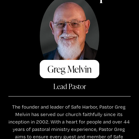
Greg Melvin
Lead Pastor
The founder and leader of Safe Harbor, Pastor Greg 
Melvin has served our church faithfully since its 
inception in 2002. With a heart for people and over 44 
years of pastoral ministry experience, Pastor Greg 
aims to ensure every guest and member of Safe 