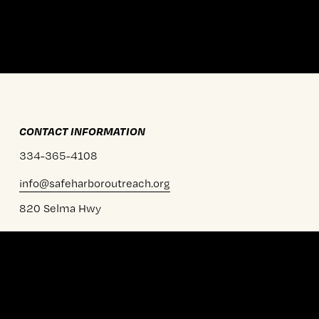
CONTACT INFORMATION
334-365-4108
info@safeharboroutreach.org
820 Selma Hwy
Prattville, AL 36067
MAILING ADDRESS
PO BOX 681904
Prattville, AL 36068