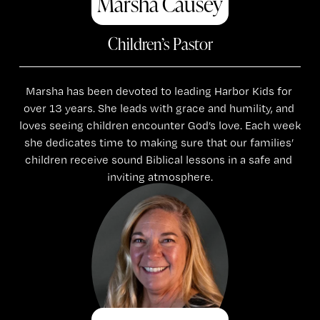
Marsha Causey
Children’s Pastor
Marsha has been devoted to leading Harbor Kids for 
over 13 years. She leads with grace and humility, and 
loves seeing children encounter God’s love. Each week 
she dedicates time to making sure that our families’ 
children receive sound Biblical lessons in a safe and 
inviting atmosphere.