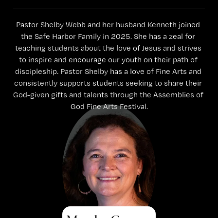
Pastor Shelby Webb and her husband Kenneth joined 
the Safe Harbor Family in 2025. She has a zeal for 
teaching students about the love of Jesus and strives 
to inspire and encourage our youth on their path of 
discipleship. Pastor Shelby has a love of Fine Arts and 
consistently supports students seeking to share their 
God-given gifts and talents through the Assemblies of 
God Fine Arts Festival.