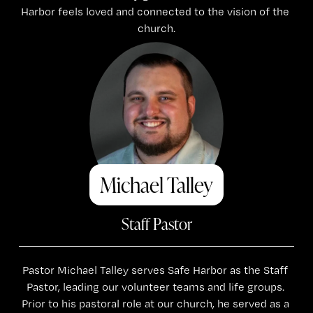
Harbor feels loved and connected to the vision of the 
church.
Michael Talley
Staff Pastor
Pastor Michael Talley serves Safe Harbor as the Staff 
Pastor, leading our volunteer teams and life groups. 
Prior to his pastoral role at our church, he served as a 